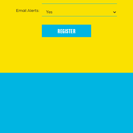
Email Alerts:
REGISTER