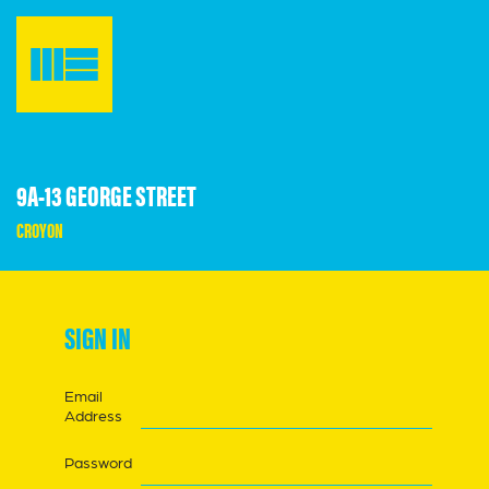
9A-13 GEORGE STREET
CROYON
SIGN IN
Email
Address
Password