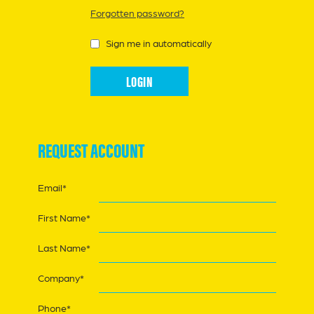
Forgotten password?
Sign me in automatically
REQUEST ACCOUNT
Email*
First Name*
Last Name*
Company*
Phone*