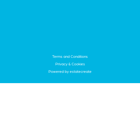
Terms and Conditions
Privacy & Cookies
Powered by
estatecreate